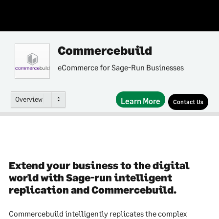
Commercebuild
eCommerce for Sage-Run Businesses
Overview
Learn More
Contact Us
Extend your business to the digital
world with Sage-run intelligent
replication and Commercebuild.
Commercebuild intelligently replicates the complex