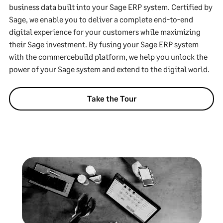
business data built into your Sage ERP system. Certified by
Sage, we enable you to deliver a complete end-to-end
digital experience for your customers while maximizing
their Sage investment. By fusing your Sage ERP system
with the commercebuild platform, we help you unlock the
power of your Sage system and extend to the digital world.
Take the Tour