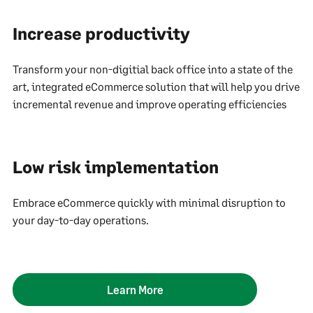
Increase productivity
Transform your non-digitial back office into a state of the
art, integrated eCommerce solution that will help you drive
incremental revenue and improve operating efficiencies
Low risk implementation
Embrace eCommerce quickly with minimal disruption to
your day-to-day operations.
Learn More