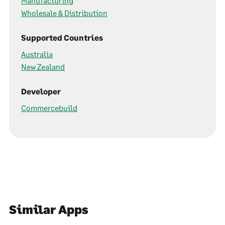
Manufacturing
Wholesale & Distribution
Supported Countries
Australia
New Zealand
Developer
Commercebuild
Similar Apps