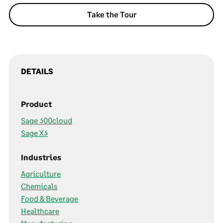
Take the Tour
DETAILS
Product
Sage 300cloud
Sage X3
Industries
Agriculture
Chemicals
Food & Beverage
Healthcare