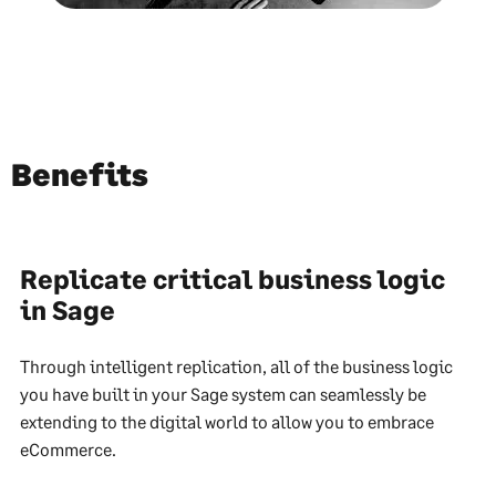
Benefits
Replicate critical business logic
in Sage
Through intelligent replication, all of the business logic
you have built in your Sage system can seamlessly be
extending to the digital world to allow you to embrace
eCommerce.