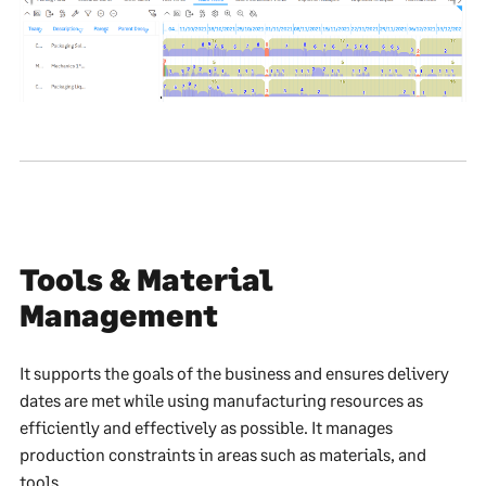
Tools & Material
Management
It supports the goals of the business and ensures delivery
dates are met while using manufacturing resources as
efficiently and effectively as possible. It manages
production constraints in areas such as materials, and
tools.