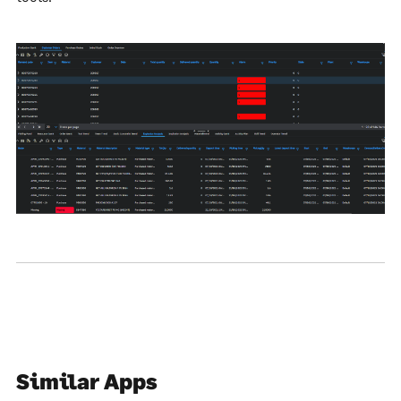
Similar Apps