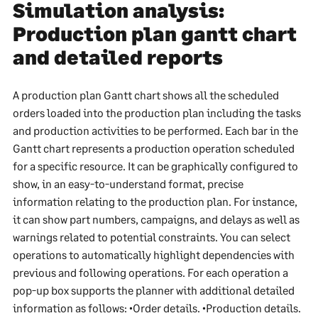
Simulation analysis:
Production plan gantt chart
and detailed reports
A production plan Gantt chart shows all the scheduled
orders loaded into the production plan including the tasks
and production activities to be performed. Each bar in the
Gantt chart represents a production operation scheduled
for a specific resource. It can be graphically configured to
show, in an easy-to-understand format, precise
information relating to the production plan. For instance,
it can show part numbers, campaigns, and delays as well as
warnings related to potential constraints. You can select
operations to automatically highlight dependencies with
previous and following operations. For each operation a
pop-up box supports the planner with additional detailed
information as follows: •Order details. •Production details.