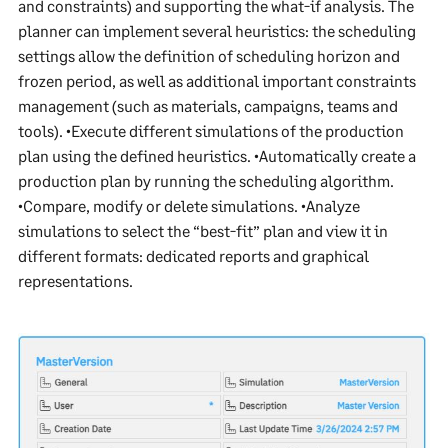
and constraints) and supporting the what-if analysis. The
planner can implement several heuristics: the scheduling
settings allow the definition of scheduling horizon and
frozen period, as well as additional important constraints
management (such as materials, campaigns, teams and
tools). •Execute different simulations of the production
plan using the defined heuristics. •Automatically create a
production plan by running the scheduling algorithm.
•Compare, modify or delete simulations. •Analyze
simulations to select the “best-fit” plan and view it in
different formats: dedicated reports and graphical
representations.