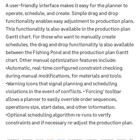
A user-friendly interface makes it easy for the planner to
operate, schedule, and create. Simple drag and drop
functionality enables easy adjustment to production plans.
This functionality is also available in the production plan
Gantt chart. For those who want to manually create
schedules, the drag and drop functionality is also available
between the Fishing Pond and the production plan Gantt
chart. Other manual optimization features include:
•Automatic, real-time configured constraint checking
during manual modifications, for materials and tools.
•Warning icons that signal planning and scheduling
violations in the event of conflicts. •'Forcing' toolbar
allows a planner to easily override order sequences,
operations size, start dates, and other information.
•Optional scheduling algorithm re-runs to verify
constraints and if necessary re-adjust the production plan.