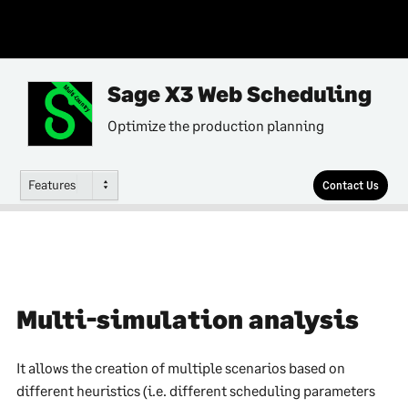
Sage X3 Web Scheduling
Multi-Country
Optimize the production planning
Features
Contact Us
Multi-simulation analysis
It allows the creation of multiple scenarios based on
different heuristics (i.e. different scheduling parameters