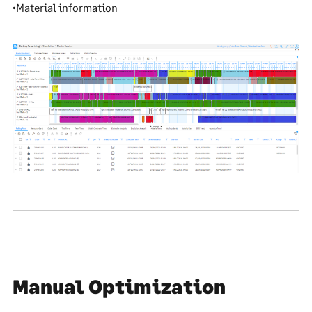
•Material information
Manual Optimization