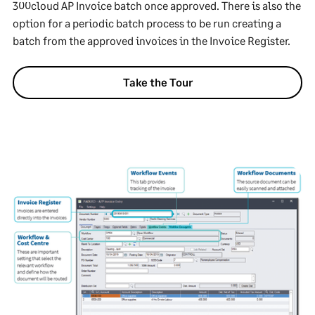
300cloud AP Invoice batch once approved. There is also the
option for a periodic batch process to be run creating a
batch from the approved invoices in the Invoice Register.
Take the Tour