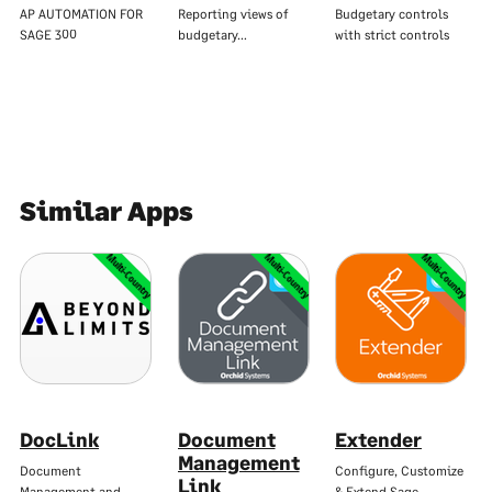
AP AUTOMATION FOR
Reporting views of
Budgetary controls
SAGE 300
budgetary…
with strict controls
Similar Apps
Multi-Country
Multi-Country
Multi-Country
DocLink
Document
Extender
Management
Document
Configure, Customize
Link
Management and…
& Extend Sage…