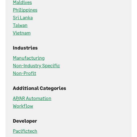
Maldives
Philippines
Sri Lanka
Taiwan
Vietnam
Industries
Manufacturing
Non-Industry Specific
Non-Profit
Additional Categories
AP/AR Automation
Workflow
Developer
Pacifictech