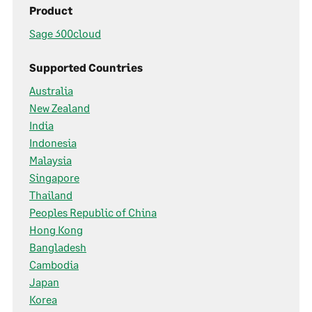
Product
Sage 300cloud
Supported Countries
Australia
New Zealand
India
Indonesia
Malaysia
Singapore
Thailand
Peoples Republic of China
Hong Kong
Bangladesh
Cambodia
Japan
Korea