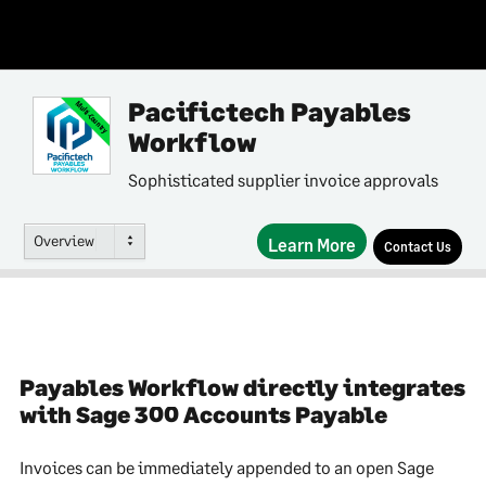
Pacifictech Payables
Multi-Country
Workflow
Sophisticated supplier invoice approvals
Overview
Learn More
Contact Us
Payables Workflow directly integrates
with Sage 300 Accounts Payable
Invoices can be immediately appended to an open Sage