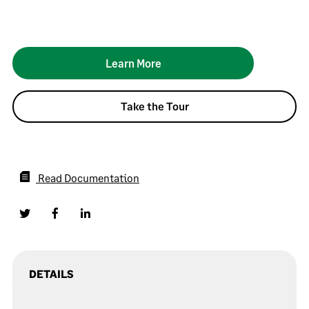
Learn More
Take the Tour
Read Documentation
DETAILS