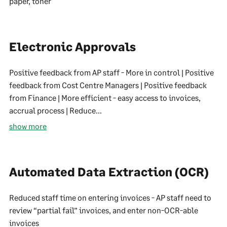
paper, toner
Electronic Approvals
Positive feedback from AP staff - More in control | Positive
feedback from Cost Centre Managers | Positive feedback
from Finance | More efficient - easy access to invoices,
accrual process | Reduce...
show more
Automated Data Extraction (OCR)
Reduced staff time on entering invoices - AP staff need to
review “partial fail” invoices, and enter non-OCR-able
invoices