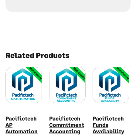
Related Products
Multi-Country
Multi-Country
Multi-Country
Pacifictech
Pacifictech
Pacifictech
AP
Commitment
Funds
Automation
Accounting
Availability