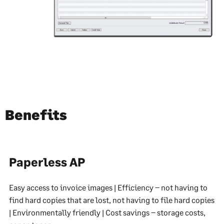
Benefits
Paperless AP
Easy access to invoice images | Efficiency – not having to
find hard copies that are lost, not having to file hard copies
| Environmentally friendly | Cost savings – storage costs,