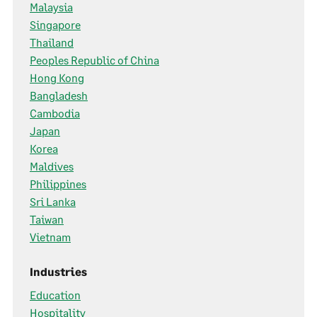
Malaysia
Singapore
Thailand
Peoples Republic of China
Hong Kong
Bangladesh
Cambodia
Japan
Korea
Maldives
Philippines
Sri Lanka
Taiwan
Vietnam
Industries
Education
Hospitality