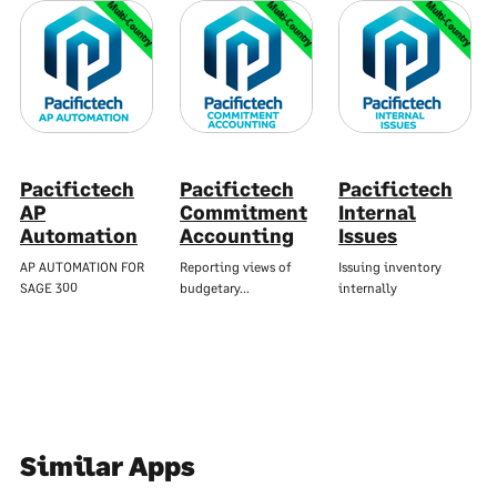
Multi-Country
Multi-Country
Multi-Country
Pacifictech
Pacifictech
Pacifictech
AP
Commitment
Internal
Automation
Accounting
Issues
AP AUTOMATION FOR
Reporting views of
Issuing inventory
SAGE 300
budgetary…
internally
Similar Apps