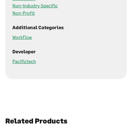
Non-Industry Specific
Non-Profit
Additional Categories
Workflow
Developer
Pacifictech
Related Products