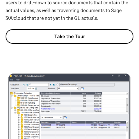
users to drill-down to source documents that contain the
actual values, as well as traversing documents to Sage
300cloud that are not yet in the GL actuals.
Take the Tour