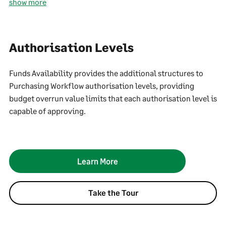
show more
Authorisation Levels
Funds Availability provides the additional structures to
Purchasing Workflow authorisation levels, providing
budget overrun value limits that each authorisation level is
capable of approving.
Learn More
Take the Tour