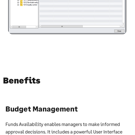
Benefits
Budget Management
Funds Availability enables managers to make informed
approval decisions. It includes a powerful User Interface