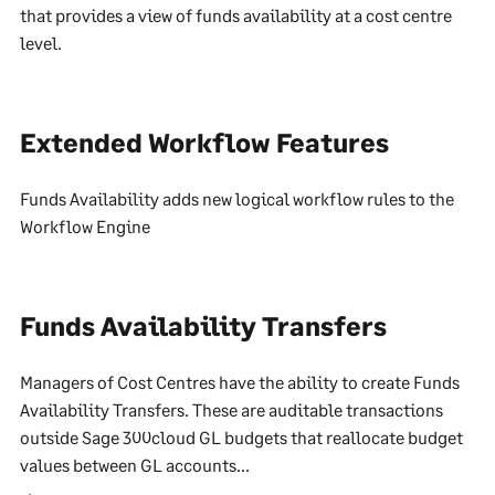
that provides a view of funds availability at a cost centre
level.
Extended Workflow Features
Funds Availability adds new logical workflow rules to the
Workflow Engine
Funds Availability Transfers
Managers of Cost Centres have the ability to create Funds
Availability Transfers. These are auditable transactions
outside Sage 300cloud GL budgets that reallocate budget
values between GL accounts...