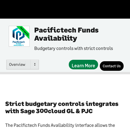
Pacifictech Funds
Multi-Country
Availability
Budgetary controls with strict controls
Overview
Learn More
Contact Us
Strict budgetary controls integrates
with Sage 300cloud GL & PJC
The Pacifictech Funds Availability interface allows the