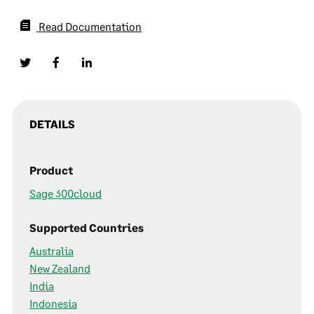
Read Documentation
DETAILS
Product
Sage 300cloud
Supported Countries
Australia
New Zealand
India
Indonesia