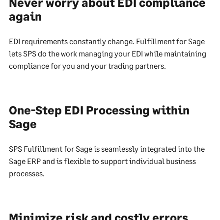
Never worry about EDI compliance
again
EDI requirements constantly change. Fulfillment for Sage
lets SPS do the work managing your EDI while maintaining
compliance for you and your trading partners.
One-Step EDI Processing within
Sage
SPS Fulfillment for Sage is seamlessly integrated into the
Sage ERP and is flexible to support individual business
processes.
Minimize risk and costly errors