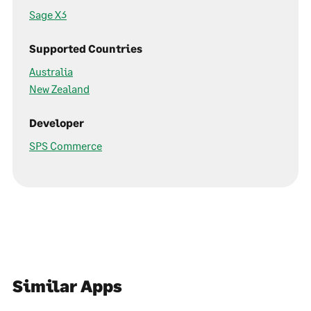
Sage X3
Supported Countries
Australia
New Zealand
Developer
SPS Commerce
Similar Apps