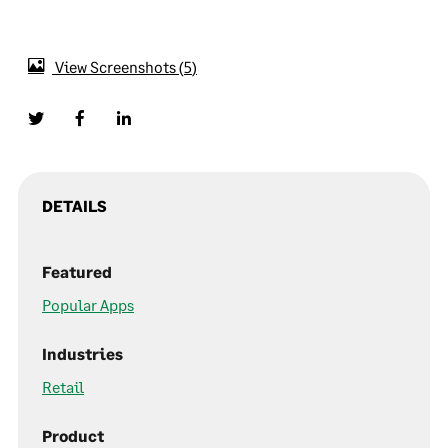
View Screenshots
5
DETAILS
Featured
Popular Apps
Industries
Retail
Product