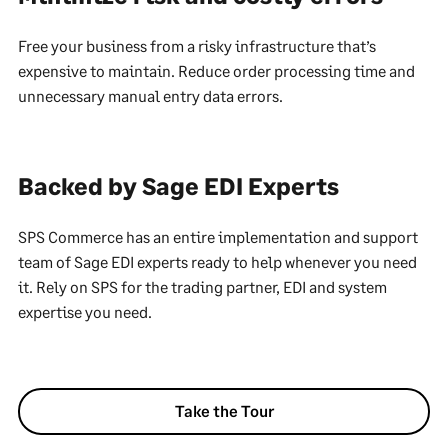
Free your business from a risky infrastructure that’s
expensive to maintain. Reduce order processing time and
unnecessary manual entry data errors.
Backed by Sage EDI Experts
SPS Commerce has an entire implementation and support
team of Sage EDI experts ready to help whenever you need
it. Rely on SPS for the trading partner, EDI and system
expertise you need.
Take the Tour