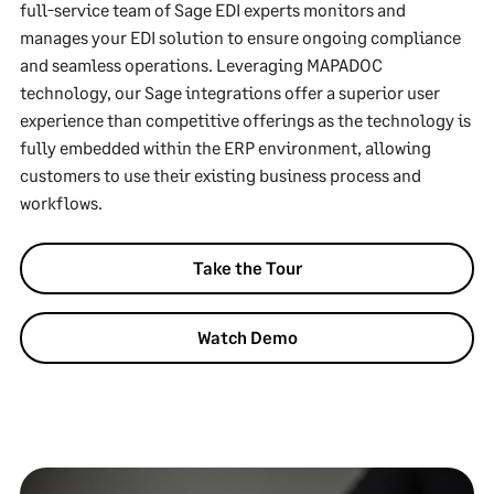
full-service team of Sage EDI experts monitors and
manages your EDI solution to ensure ongoing compliance
and seamless operations. Leveraging MAPADOC
technology, our Sage integrations offer a superior user
experience than competitive offerings as the technology is
fully embedded within the ERP environment, allowing
customers to use their existing business process and
workflows.
Take the Tour
Watch Demo