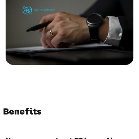
Benefits