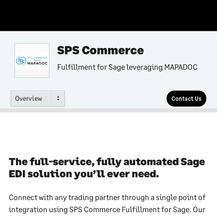
SPS Commerce
Fulfillment for Sage leveraging MAPADOC
Overview
Contact Us
The full-service, fully automated Sage
EDI solution you’ll ever need.
Connect with any trading partner through a single point of
integration using SPS Commerce Fulfillment for Sage. Our