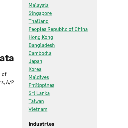
Malaysia
Singapore
Thailand
Peoples Republic of China
Hong Kong
Bangladesh
Cambodia
ata
Japan
Korea
 of
Maldives
s, A/P
Philippines
Sri Lanka
Taiwan
Vietnam
Industries