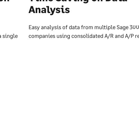
Analysis
Easy analysis of data from multiple Sage 30
a single
companies using consolidated A/R and A/P re