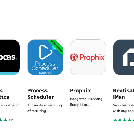
Multi-Country
s
Process
Prophix
Realisa
tics
Scheduler
IMan
Integrated Planning,
Budgeting…
 about your
Automate scheduling
Seamless int
of recurring…
with any app
(4)