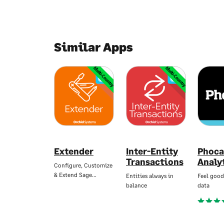
Similar Apps
Multi-Country
Multi-Country
Extender
Inter-Entity
Phoca
Transactions
Analy
Configure, Customize
& Extend Sage…
Entities always in
Feel good
balance
data