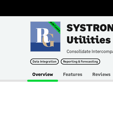
Multi-Country
SYSTRON
Utilities
Consolidate Intercompa
Data Integration
Reporting & Forecasting
Overview
Features
Reviews