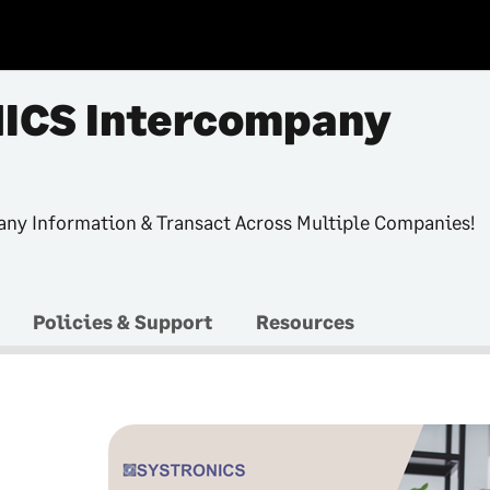
ICS Intercompany
ny Information & Transact Across Multiple Companies!
Policies & Support
Resources