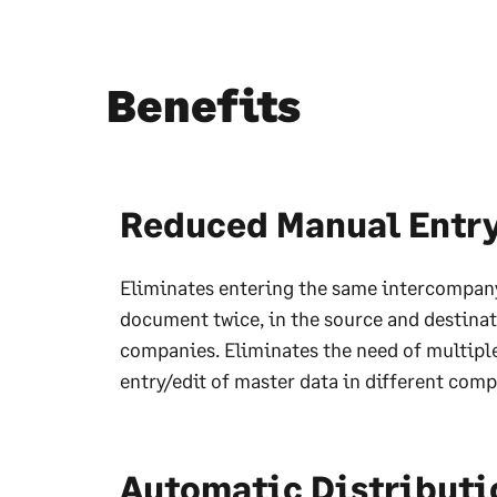
Benefits
Reduced Manual Entr
Eliminates entering the same intercompan
document twice, in the source and destina
companies. Eliminates the need of multipl
entry/edit of master data in different comp
Automatic Distributi