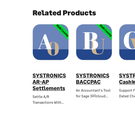
Related Products
Multi-Country
Multi-Country
SYSTRONICS
SYSTRONICS
SYST
AR-AP
BACCPAC
CashW
Settlements
An Accountant's Tool
Support F
for Sage 300cloud…
Dated Che
Settle A/R
Transactions With…