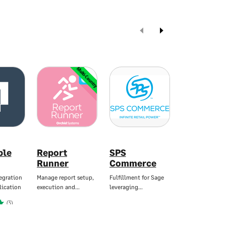
Multi-Country
Mul
ble
Report
SPS
Sage Data
Runner
Commerce
Analytics
egration
Manage report setup,
Fulfillment for Sage
Instant Business
lication
execution and…
leveraging…
Reporting, no…
(3)