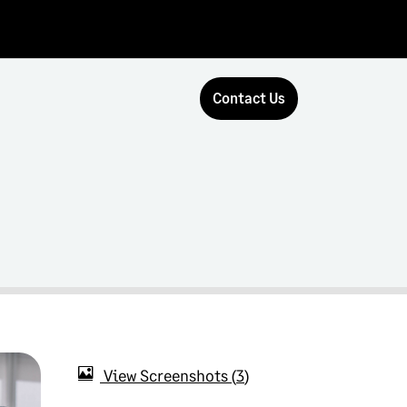
Contact Us
View Screenshots
3