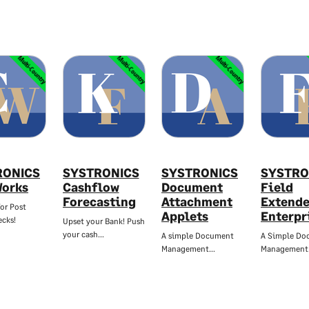
Multi-Country
Multi-Country
Multi-Country
RONICS
SYSTRONICS
SYSTRONICS
SYSTRO
orks
Cashflow
Document
Field
Forecasting
Attachment
Extende
or Post
Applets
Enterpr
cks!
Upset your Bank! Push
your cash…
A simple Document
A Simple Do
Management…
Managemen