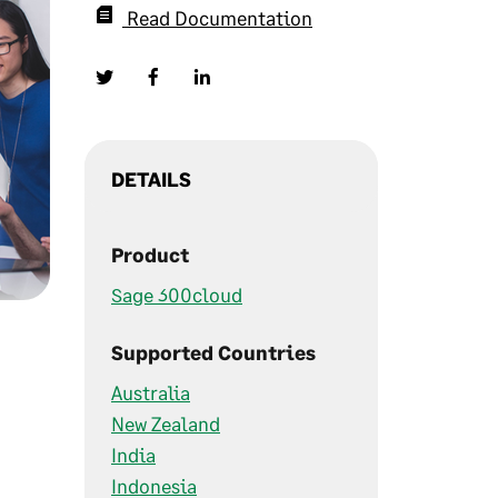
Read Documentation
DETAILS
Product
Sage 300cloud
Supported Countries
Australia
New Zealand
India
Indonesia