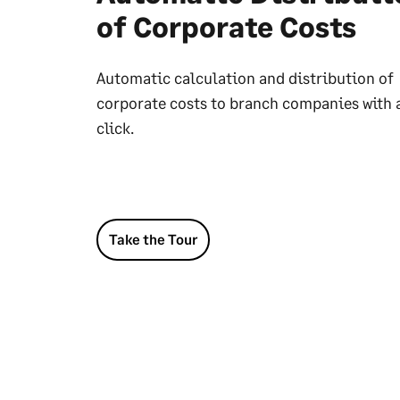
of Corporate Costs
Automatic calculation and distribution of
corporate costs to branch companies with 
click.
Take the Tour