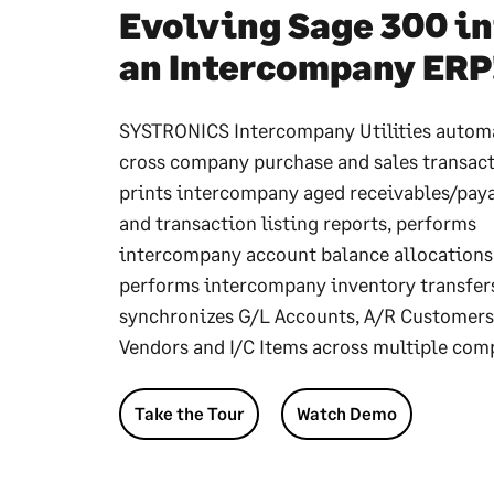
Evolving Sage 300 in
an Intercompany ERP
SYSTRONICS Intercompany Utilities autom
cross company purchase and sales transact
prints intercompany aged receivables/pay
and transaction listing reports, performs
intercompany account balance allocations
performs intercompany inventory transfer
synchronizes G/L Accounts, A/R Customers
Vendors and I/C Items across multiple com
Take the Tour
Watch Demo