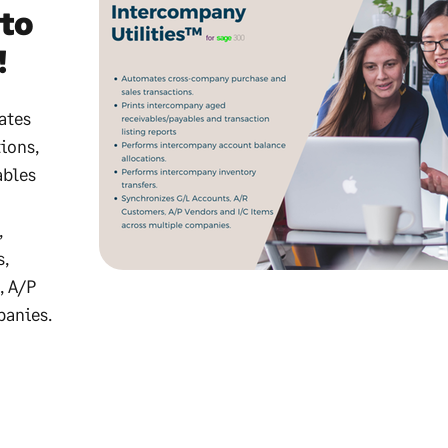
to
!
ates
ions,
ables
,
s,
, A/P
panies.