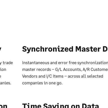
y
Synchronized Master D
y trade
Instantaneous and error free synchronization
tion
master records – G/L Accounts, A/R Customer
e
Vendors and I/C Items – across all selected
anies.
companies in one go.
on
Time Saving on Data