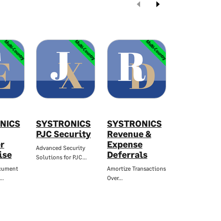
Multi-Country
Multi-Country
Multi-Country
Mul
NICS
SYSTRONICS
SYSTRONICS
SYSTRON
PJC Security
Revenue &
Stock Agi
r
Expense
Report
Advanced Security
ise
Deferrals
Solutions for PJC…
Reduce Your
Inventory…
cument
Amortize Transactions
t…
Over…