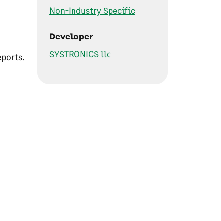
Non-Industry Specific
Developer
0
SYSTRONICS llc
ports.