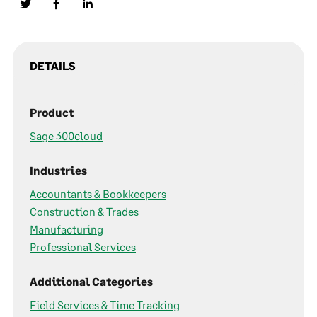
DETAILS
Product
Sage 300cloud
Industries
Accountants & Bookkeepers
Construction & Trades
Manufacturing
Professional Services
Additional Categories
Field Services & Time Tracking