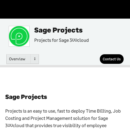
Sage Projects
Projects for Sage 300cloud
Overview
Contact Us
Sage Projects
Projects is an easy to use, fast to deploy Time Billing, Job
Costing and Project Management solution for Sage
300cloud that provides true visibility of employee