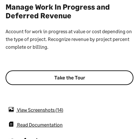
Manage Work In Progress and
Deferred Revenue
Account for work in progress at value or cost depending on
the type of project. Recognize revenue by project percent
complete or billing.
Take the Tour
View Screenshots
14
Read Documentation