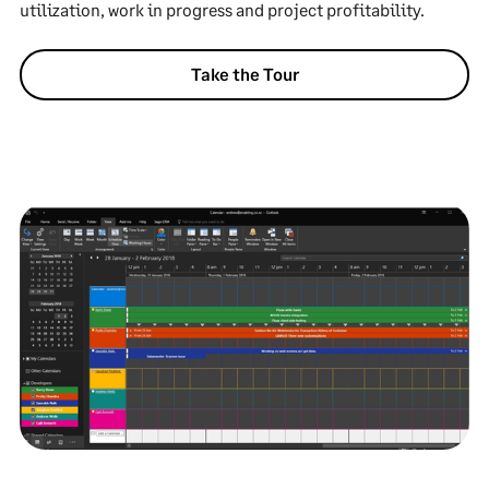
utilization, work in progress and project profitability.
Take the Tour