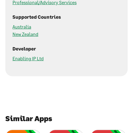
Professional/Advisory Services
Supported Countries
Australia
New Zealand
Developer
Enabling IP Ltd
Similar Apps