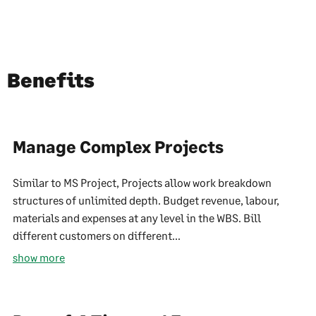
Benefits
Manage Complex Projects
Similar to MS Project, Projects allow work breakdown
structures of unlimited depth. Budget revenue, labour,
materials and expenses at any level in the WBS. Bill
different customers on different...
show more