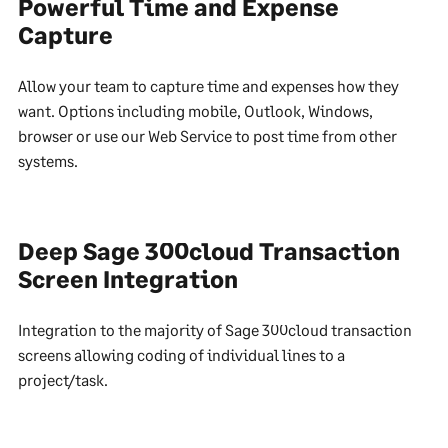
Powerful Time and Expense
Capture
Allow your team to capture time and expenses how they
want. Options including mobile, Outlook, Windows,
browser or use our Web Service to post time from other
systems.
Deep Sage 300cloud Transaction
Screen Integration
Integration to the majority of Sage 300cloud transaction
screens allowing coding of individual lines to a
project/task.