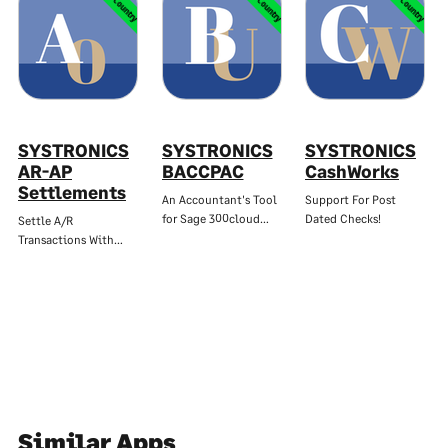
Multi-Country
Multi-Country
Multi-Country
SYSTRONICS
SYSTRONICS
SYSTRONICS
AR-AP
BACCPAC
CashWorks
Settlements
An Accountant's Tool
Support For Post
for Sage 300cloud…
Dated Checks!
Settle A/R
Transactions With…
Similar Apps