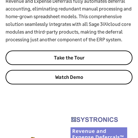
Revenue and Expense Deferrals fully automates deferral
accounting, eliminating redundant manual processing and
home-grown spreadsheet models. This comprehensive
solution seamlessly integrates with all Sage 300cloud core
modules and third-party products, making the deferral
processing just another component of the ERP system.
Take the Tour
Watch Demo