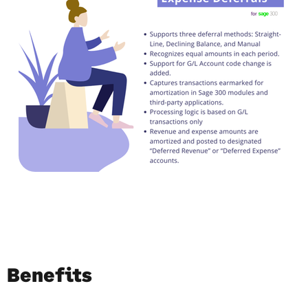
Benefits