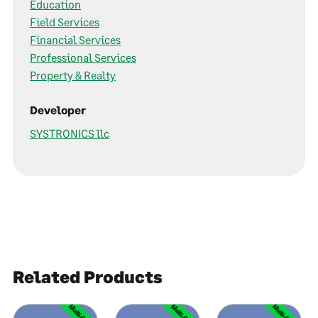
Education
Field Services
Financial Services
Professional Services
Property & Realty
Developer
SYSTRONICS llc
Related Products