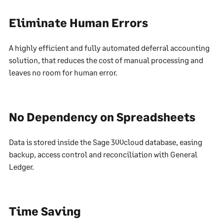
Eliminate Human Errors
A highly efficient and fully automated deferral accounting
solution, that reduces the cost of manual processing and
leaves no room for human error.
No Dependency on Spreadsheets
Data is stored inside the Sage 300cloud database, easing
backup, access control and reconciliation with General
Ledger.
Time Saving