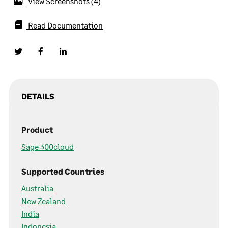
View Screenshots
4
Read Documentation
DETAILS
Product
Sage 300cloud
Supported Countries
Australia
New Zealand
India
Indonesia