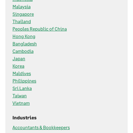
Malaysia
Singapore
Thailand
Peoples Republic of China
Hong Kong
Bangladesh
Cambodia
Japan
Korea
Maldives
Philippines
Sri Lanka
Taiwan
Vietnam
Industries
Accountants & Bookkeepers