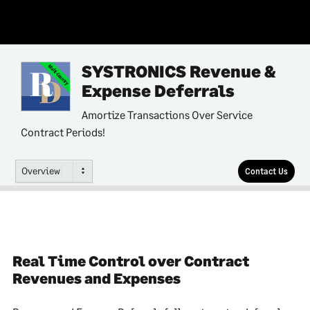
SYSTRONICS Revenue &
Multi-Country
Expense Deferrals
Amortize Transactions Over Service
Contract Periods!
Overview
Contact Us
Real Time Control over Contract
Revenues and Expenses