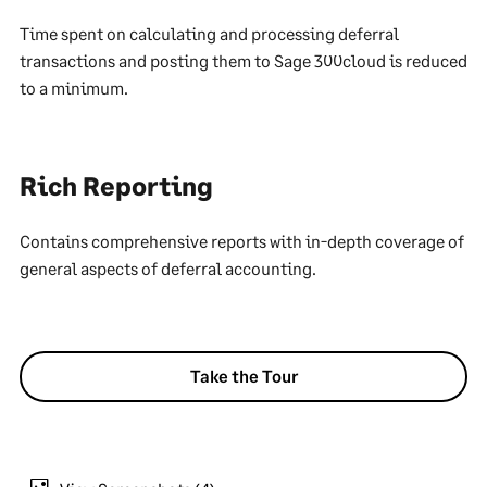
Time spent on calculating and processing deferral
transactions and posting them to Sage 300cloud is reduced
to a minimum.
Rich Reporting
Contains comprehensive reports with in-depth coverage of
general aspects of deferral accounting.
Take the Tour