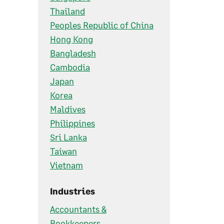
Thailand
Peoples Republic of China
Hong Kong
Bangladesh
Cambodia
Japan
Korea
Maldives
Philippines
Sri Lanka
Taiwan
Vietnam
Industries
Accountants &
Bookkeepers