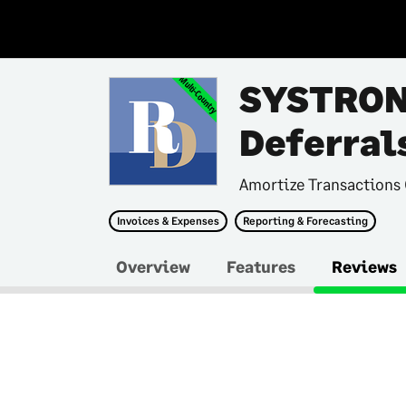
Multi-Country
SYSTRON
Deferral
Amortize Transactions 
Invoices & Expenses
Reporting & Forecasting
Overview
Features
Reviews