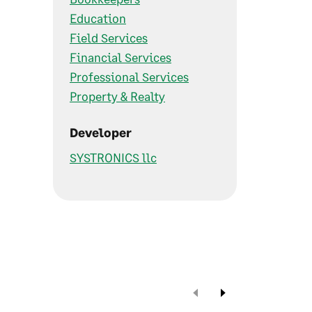
Education
Field Services
Financial Services
Professional Services
Property & Realty
Developer
SYSTRONICS llc