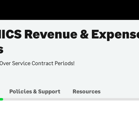
ICS Revenue & Expens
s
Over Service Contract Periods!
Policies & Support
Resources