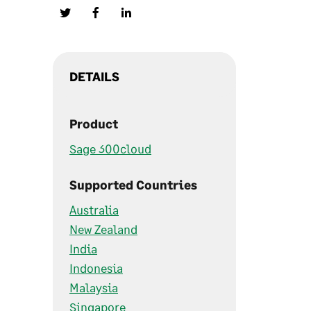
DETAILS
Product
Sage 300cloud
Supported Countries
Australia
New Zealand
India
Indonesia
Malaysia
Singapore