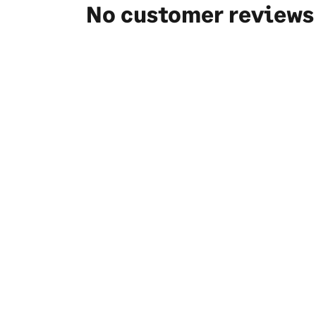
No customer reviews 