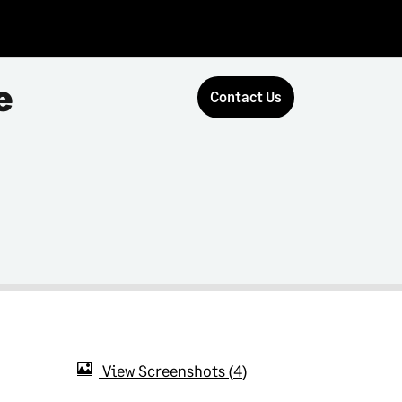
e
Contact Us
View Screenshots
4