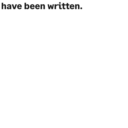
have been written.