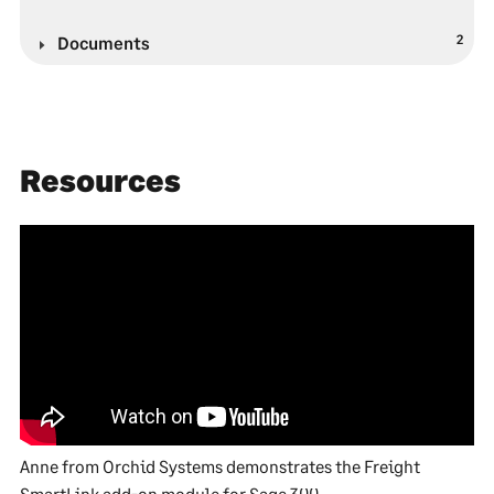
2
Documents
Resources
Anne from Orchid Systems demonstrates the Freight
SmartLink add-on module for Sage 300.