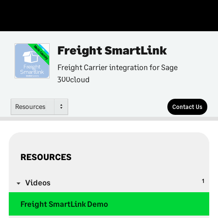
Freight SmartLink
Multi-Country
Freight Carrier integration for Sage
300cloud
Resources
Contact Us
RESOURCES
1
Videos
Freight SmartLink Demo