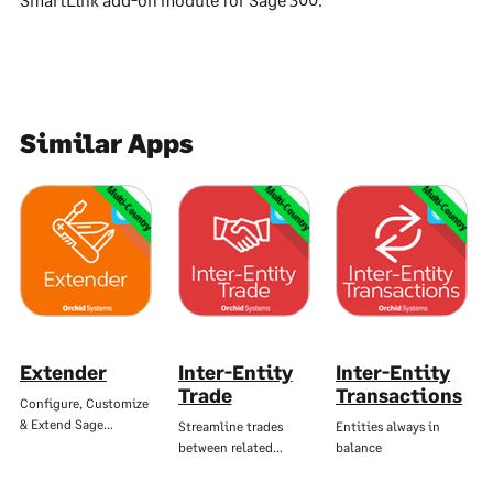
Similar Apps
Multi-Country
Multi-Country
Multi-Country
Extender
Inter-Entity
Inter-Entity
Trade
Transactions
Configure, Customize
& Extend Sage…
Streamline trades
Entities always in
between related…
balance