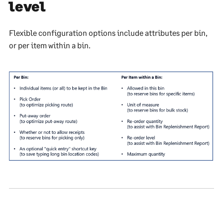
level
Flexible configuration options include attributes per bin,
or per item within a bin.