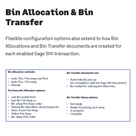
Bin Allocation & Bin
Transfer
Flexible configuration options also extend to how Bin
Allocations and Bin Transfer documents are created for
each enabled Sage 300 transaction.