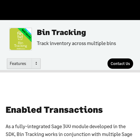
Bin Tracking
Multi-Country
Track inventory across multiple bins
Features
Contact Us
Enabled Transactions
As a fully-integrated Sage 300 module developed in the
SDK, Bin Tracking works in conjunction with multiple Sage