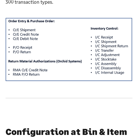
300 transaction types.
Configuration at Bin & Item