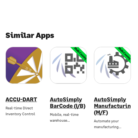
Similar Apps
Multi-Country
Multi-Country
ACCU-DART
AutoSimply
AutoSimply
BarCode (I/B)
Manufacturing
Real-time Direct
(M/F)
Inventory Control
Mobile, real-time
warehouse…
Automate your
manufacturing…