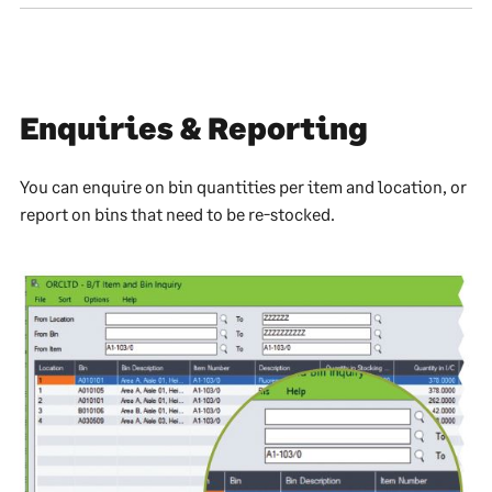
Enquiries & Reporting
You can enquire on bin quantities per item and location, or
report on bins that need to be re-stocked.