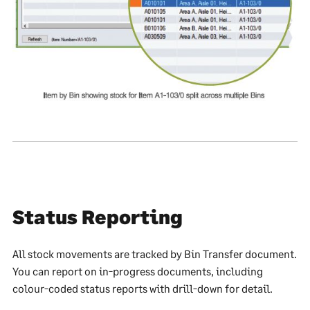
Status Reporting
All stock movements are tracked by Bin Transfer document.
You can report on in-progress documents, including
colour-coded status reports with drill-down for detail.