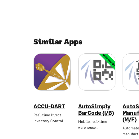
Similar Apps
Multi-Country
ACCU-DART
AutoSimply
AutoS
BarCode (I/B)
Manuf
Real-time Direct
(M/F)
Inventory Control
Mobile, real-time
warehouse…
Automate
manufact