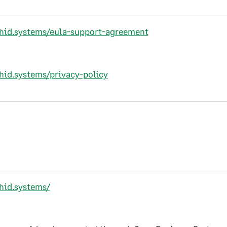
chid.systems/eula-support-agreement
chid.systems/privacy-policy
chid.systems/