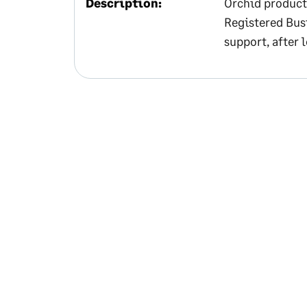
Description:
Orchid product
Registered Bus
support, after 