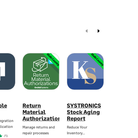
Multi-Country
Multi-Country
ble
Return
SYSTRONICS
Warehous
Material
Stock Aging
Manager f
Authorizations
Report
Sage X3
egration
lication
Manage returns and
Reduce Your
Advanced
repair processes
Inventory…
Warehouse…
(3)