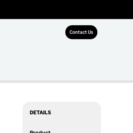
Contact Us
DETAILS
Product