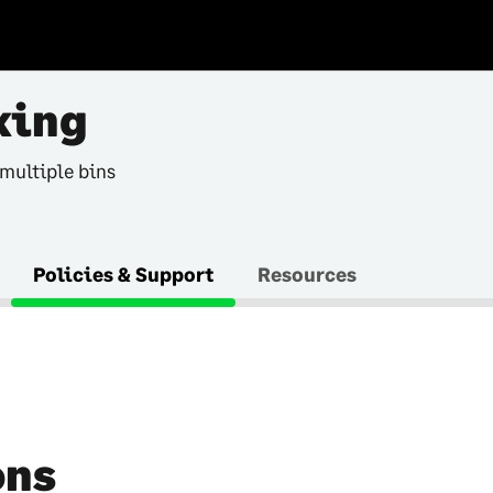
king
 multiple bins
Policies & Support
Resources
ons