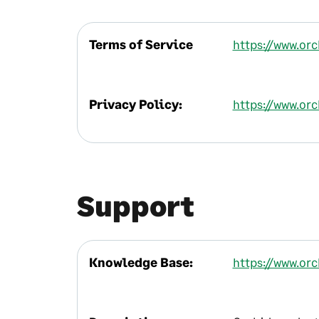
Terms of Service
https://www.or
Privacy Policy:
https://www.or
Support
Knowledge Base:
https://www.or