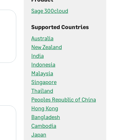
Sage 300cloud
Supported Countries
Australia
New Zealand
India
Indonesia
Malaysia
Singapore
Thailand
Peoples Republic of China
Hong Kong
Bangladesh
Cambodia
Japan