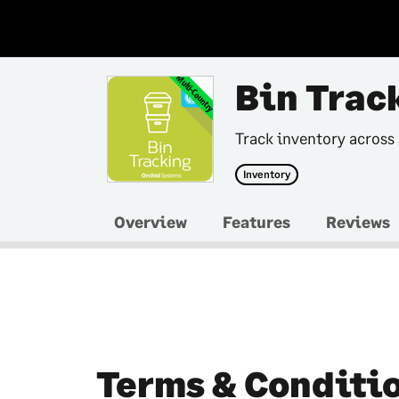
Multi-Country
Bin Trac
Track inventory across
Inventory
Overview
Features
Reviews
Terms & Conditi