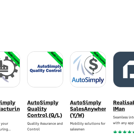
Multi-Country
Multi-Country
Multi-Country
imply
AutoSimply
AutoSimply
Realisa
acturing
Quality
SalesAnywhere
IMan
Control (Q/L)
(Y/W)
Seamless int
with any app
 your
Quality Assurance and
Mobility solutions for
uring…
Control
salesmen