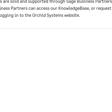
s are sold and supported through Sage Business Partners
iness Partners can access our KnowledgeBase, or request
logging in to the Orchid Systems website.