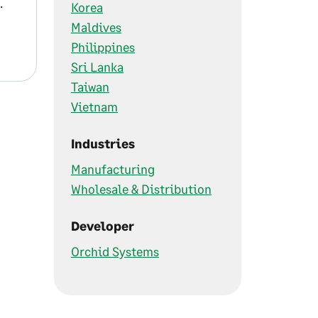
.
Korea
Maldives
Philippines
Sri Lanka
Taiwan
Vietnam
Industries
Manufacturing
Wholesale & Distribution
Developer
Orchid Systems