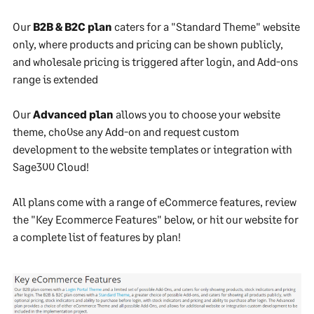
Our
B2B & B2C plan
caters for a "Standard Theme" website
only, where products and pricing can be shown publicly,
and wholesale pricing is triggered after login, and Add-ons
range is extended
Our
Advanced plan
allows you to choose your website
theme, cho0se any Add-on and request custom
development to the website templates or integration with
Sage300 Cloud!
All plans come with a range of eCommerce features, review
the "Key Ecommerce Features" below, or hit our website for
a complete list of features by plan!