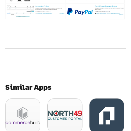
Similar Apps