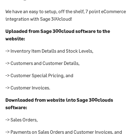
We have an easy to setup, off the shelf, 7 point eCommerce
integration with Sage 300cloud!
Uploaded from Sage 300cloud software to the
website:
-> Inventory Item Details and Stock Levels,
-> Customers and Customer Details,
-> Customer Special Pricing, and
-> Customer Invoices.
Downloaded from website into Sage 300clouds
software:
-> Sales Orders,
-> Payments on Sales Orders and Customer Invoices, and