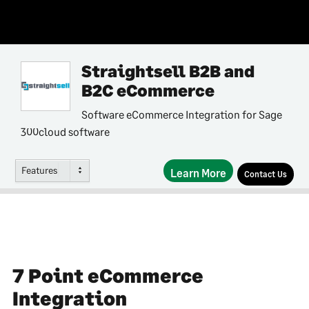
Straightsell B2B and
B2C eCommerce
Software eCommerce Integration for Sage
300cloud software
Features
Learn More
Contact Us
7 Point eCommerce
Integration