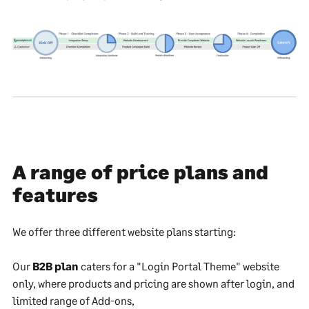
A range of price plans and
features
We offer three different website plans starting:
Our
B2B plan
caters for a "Login Portal Theme" website
only, where products and pricing are shown after login, and
limited range of Add-ons,