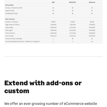
Extend with add-ons or
custom
We offer an ever growing number of eCommerce website