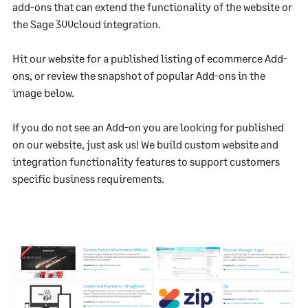
add-ons that can extend the functionality of the website or
the Sage 300cloud integration.
Hit our website for a published listing of ecommerce Add-
ons, or review the snapshot of popular Add-ons in the
image below.
If you do not see an Add-on you are looking for published
on our website, just ask us! We build custom website and
integration functionality features to support customers
specific business requirements.