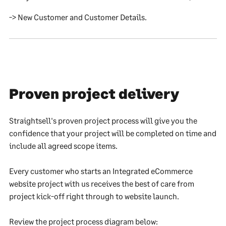
-> New Customer and Customer Details.
Proven project delivery
Straightsell's proven project process will give you the
confidence that your project will be completed on time and
include all agreed scope items.
Every customer who starts an Integrated eCommerce
website project with us receives the best of care from
project kick-off right through to website launch.
Review the project process diagram below: