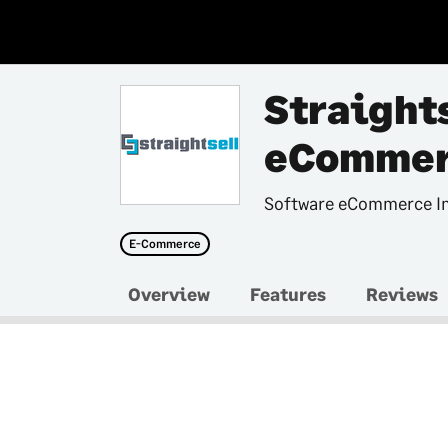
Straight
eCommer
Software eCommerce In
E-Commerce
Overview
Features
Reviews