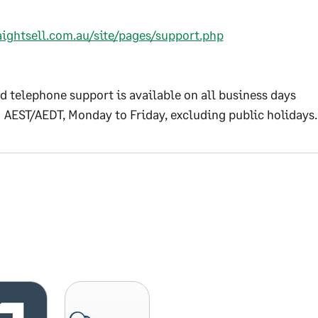
aightsell.com.au/site/pages/support.php
d telephone support is available on all business days
 AEST/AEDT, Monday to Friday, excluding public holidays.