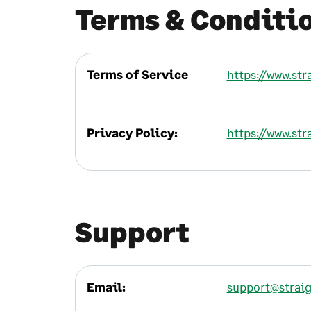
Terms & Conditi
Terms of Service
https://www.str
Privacy Policy:
https://www.str
Support
Email:
support@straig