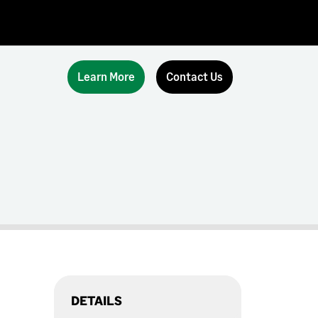
Learn More
Contact Us
DETAILS