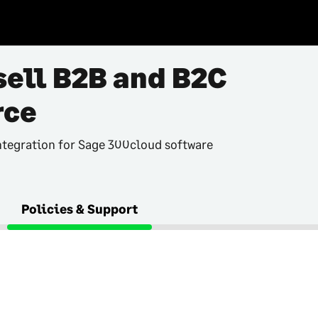
sell B2B and B2C
ce
tegration for Sage 300cloud software
Policies & Support