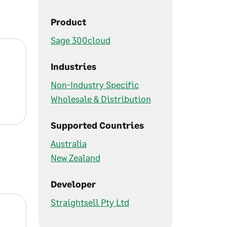
Product
Sage 300cloud
Industries
Non-Industry Specific
Wholesale & Distribution
Supported Countries
Australia
New Zealand
Developer
Straightsell Pty Ltd