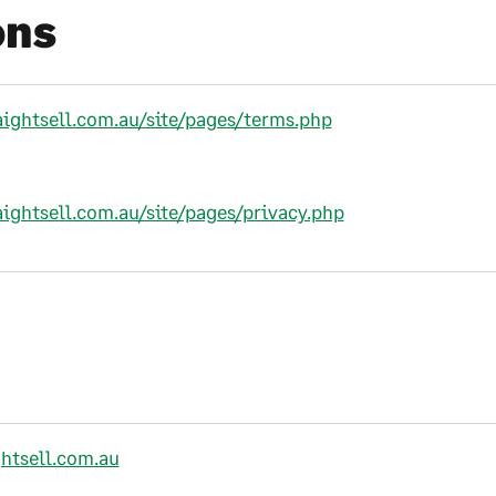
ons
aightsell.com.au/site/pages/terms.php
aightsell.com.au/site/pages/privacy.php
htsell.com.au