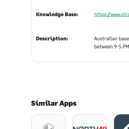
Knowledge Base:
https://www.str
Description:
Australian base
between 9-5 PM
Similar Apps